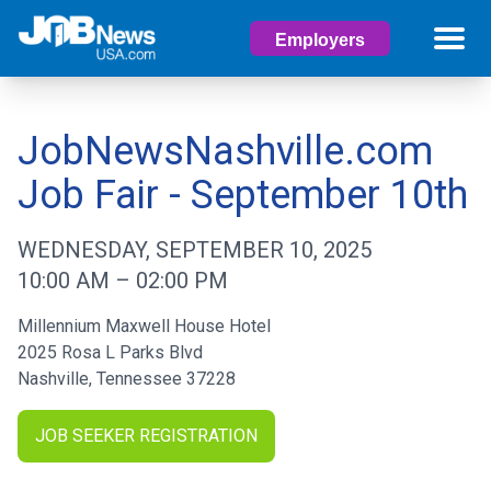
Employers
JobNewsNashville.com
Job Fair - September 10th
WEDNESDAY, SEPTEMBER 10, 2025
10:00 AM
–
02:00 PM
Millennium Maxwell House Hotel
2025 Rosa L Parks Blvd
Nashville
,
Tennessee
37228
JOB SEEKER REGISTRATION