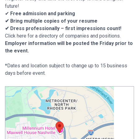
future!
✔
Free admission and parking
✔ Bring multiple copies of your resume
✔ Dress professionally – first impressions count!
Click here for a directory of companies and positions.
Employer information will be posted the Friday prior to
the event.
*Dates and location subject to change up to 15 business
days before event.