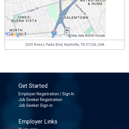
2025 Rosa L Parks Blvd, Nashville, TN 37228, USA
Get Started
Employer Registration / Sign In
Job Seeker Registration
Job Seeker Sign-in
Employer Links