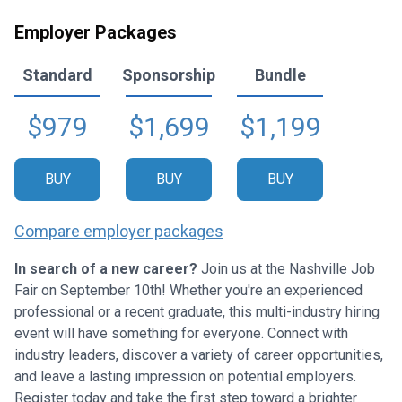
Employer Packages
Standard
Sponsorship
Bundle
$979
$1,699
$1,199
BUY
BUY
BUY
Compare employer packages
In search of a new career?
Join us at the Nashville Job
Fair on September 10th! Whether you're an experienced
professional or a recent graduate, this multi-industry hiring
event will have something for everyone. Connect with
industry leaders, discover a variety of career opportunities,
and leave a lasting impression on potential employers.
Register today and take the first step toward a brighter