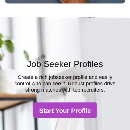
Job Seeker Profiles
Create a rich jobseeker profile and easily
control who can see it. Robust profiles drive
strong matches with top recruiters.
Start Your Profile