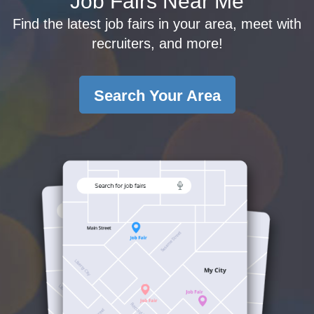
Job Fairs Near Me
Find the latest job fairs in your area, meet with
recruiters, and more!
Search Your Area