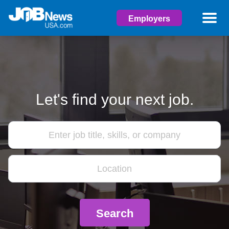
Employers
Let's find your next job.
Search