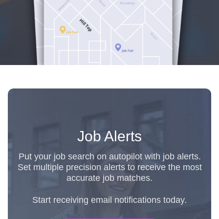
Job Alerts
Put your job search on autopilot with job alerts.
Set multiple precision alerts to receive the most
accurate job matches.
Start receiving email notifications today.