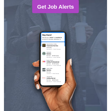
Get Job Alerts