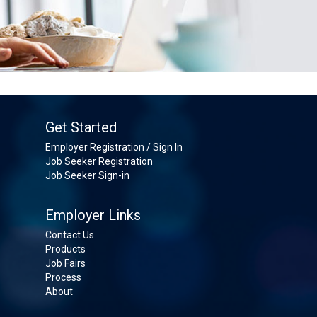
Get Started
Employer Registration / Sign In
Job Seeker Registration
Job Seeker Sign-in
Employer Links
Contact Us
Products
Job Fairs
Process
About