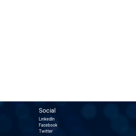
Social
LinkedIn
Facebook
Twitter