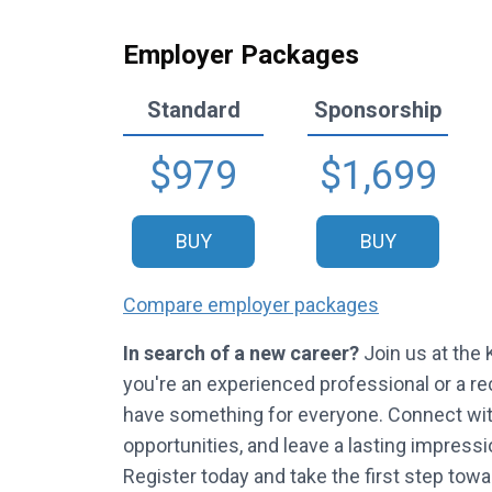
Employer Packages
Standard
Sponsorship
$979
$1,699
BUY
BUY
Compare employer packages
In search of a new career?
Join us at the
you're an experienced professional or a rec
have something for everyone. Connect with 
opportunities, and leave a lasting impress
Register today and take the first step towar