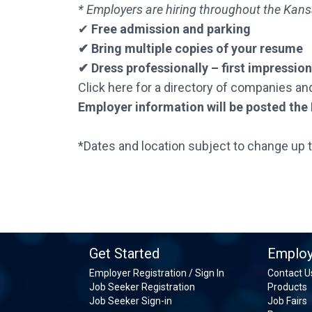
* Employers are hiring throughout the Kans
✔
Free admission and parking
✔ Bring multiple copies of your resume
✔ Dress professionally – first impressio
Click here for a directory of companies an
Employer information will be posted the F
*Dates and location subject to change up 
Get Started
Employ
Employer Registration / Sign In
Contact U
Job Seeker Registration
Products
Job Seeker Sign-in
Job Fairs