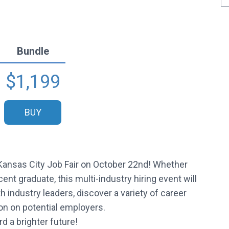
Bundle
$1,199
BUY
 Kansas City Job Fair on October 22nd! Whether
ent graduate, this multi-industry hiring event will
industry leaders, discover a variety of career
ion on potential employers.
d a brighter future!