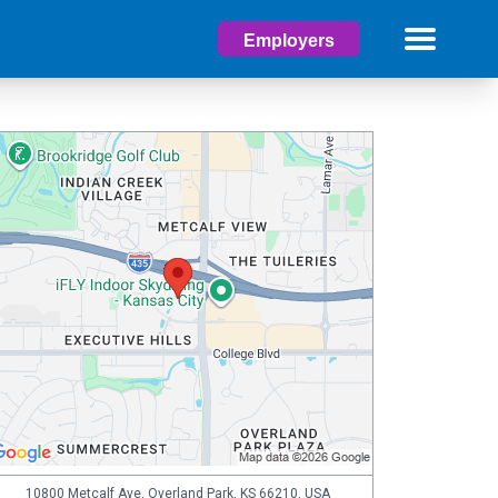
Employers
10800 Metcalf Ave, Overland Park, KS 66210, USA