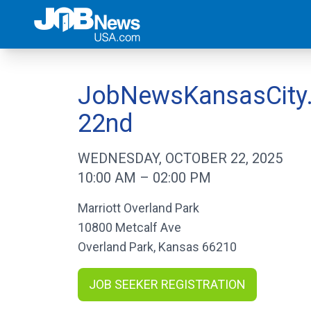
JobNewsKansasCity.c
22nd
WEDNESDAY, OCTOBER 22, 2025
10:00 AM
–
02:00 PM
Marriott Overland Park
10800 Metcalf Ave
Overland Park
,
Kansas
66210
JOB SEEKER REGISTRATION