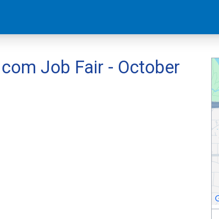
om Job Fair - October