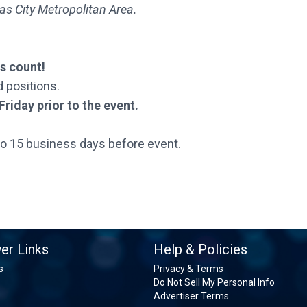
as City Metropolitan Area.
ns count!
d positions.
riday prior to the event.
to 15 business days before event.
er Links
Help & Policies
s
Privacy & Terms
Do Not Sell My Personal Info
Advertiser Terms